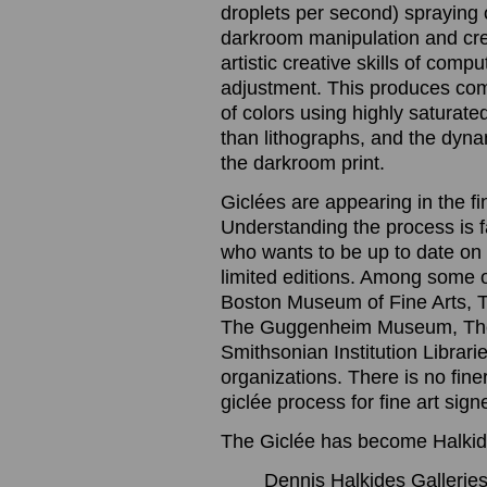
droplets per second) spraying o
darkroom manipulation and cre
artistic creative skills of com
adjustment. This produces com
of colors using highly saturated
than lithographs, and the dynam
the darkroom print.
Giclées are appearing in the f
Understanding the process is 
who wants to be up to date on t
limited editions. Among some 
Boston Museum of Fine Arts, 
The Guggenheim Museum, The
Smithsonian Institution Librari
organizations. There is no finer
giclée process for fine art sig
The Giclée has become Halkide
Dennis Halkides Galleries