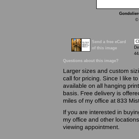
Gondolier
©
Send a free eCard
De
of this image
44
Questions about this image?
Larger sizes and custom sizi
call for pricing. Since I like 
available on all hanging prin
basis. Free delivery is offere
miles of my office at 833 Mi
If you are interested in buyi
my office and other locations
viewing appointment.