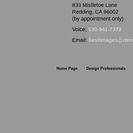
833 Mistletoe Lane
Redding, CA 96002
(by appointment only)
Voice:
530-941-7372
Email:
bestimages@denn
Home Page
Design Professionals