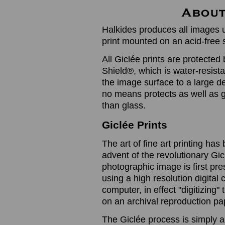
Halkides produces all images u
print mounted on an acid-free 
All Giclée prints are protected 
Shield®, which is water-resistan
the image surface to a large de
no means protects as well as gl
than glass.
Giclée Prints
The art of fine art printing h
advent of the revolutionary Gic
photographic image is first prese
using a high resolution digita
computer, in effect "digitizing
on an archival reproduction pap
The Giclée process is simply a 