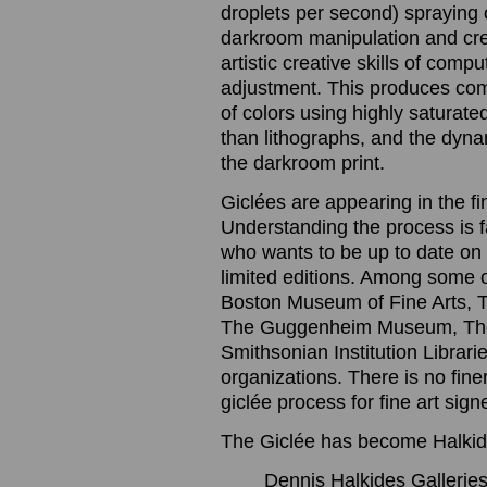
droplets per second) spraying o
darkroom manipulation and cre
artistic creative skills of com
adjustment. This produces com
of colors using highly saturated
than lithographs, and the dynam
the darkroom print.
Giclées are appearing in the f
Understanding the process is 
who wants to be up to date on t
limited editions. Among some 
Boston Museum of Fine Arts, 
The Guggenheim Museum, The
Smithsonian Institution Librari
organizations. There is no finer
giclée process for fine art sig
The Giclée has become Halkide
Dennis Halkides Galleries