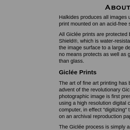
Halkides produces all images u
print mounted on an acid-free 
All Giclée prints are protected 
Shield®, which is water-resistan
the image surface to a large de
no means protects as well as gl
than glass.
Giclée Prints
The art of fine art printing h
advent of the revolutionary Gic
photographic image is first prese
using a high resolution digita
computer, in effect "digitizing
on an archival reproduction pap
The Giclée process is simply a 