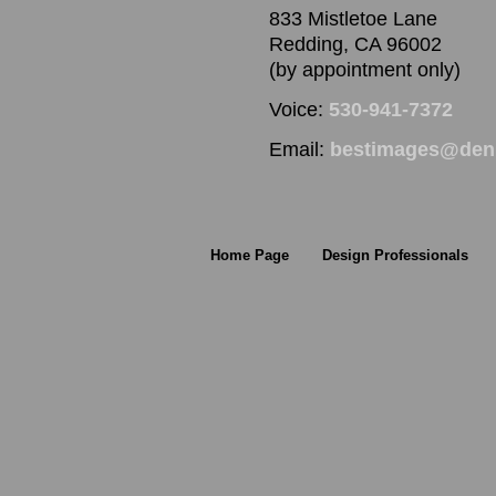
833 Mistletoe Lane
Redding, CA 96002
(by appointment only)
Voice:
530-941-7372
Email:
bestimages@denn
Home Page
Design Professionals