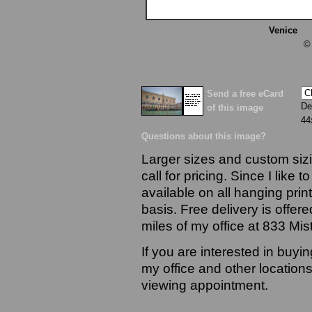
Venice
13
©
Send a free eCard
De
of this image
44
Questions about this image?
Larger sizes and custom sizi
call for pricing. Since I like 
available on all hanging prin
basis. Free delivery is offere
miles of my office at 833 Mi
If you are interested in buyi
my office and other locations
viewing appointment.