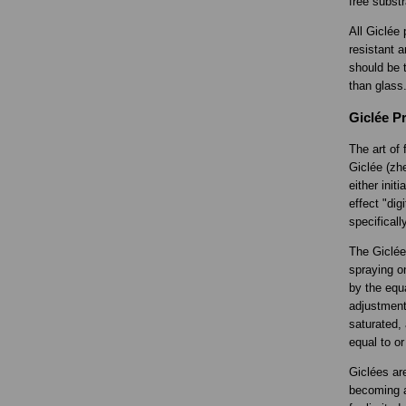
free substr
All Giclée 
resistant a
should be t
than glass
Giclée Pr
The art of 
Giclée (zhe
either init
effect "di
specificall
The Giclée 
spraying o
by the equa
adjustment
saturated, 
equal to or
Giclées ar
becoming a