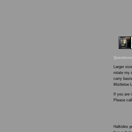
Questions
Larger size
rotate my d
carry basis
Mistletoe 
If you are 
Please cal
Halkides p