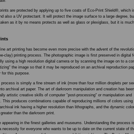
ate.
prints are protected by applying up to five coats of Eco-Print Shield®, which i
nd also a UV protectant. It will protect the image surface to a large degree, bu
aken as it by no means protects as well as glass or plexiglass, but it is much 
.
ints
fine art printing has become even more precise with the advent of the revoluti
e-clay) printing process. The photographic image is first preserved in digital 
ially using a high resolution digital camera or by scanning the image on to a co
gitizing" the image so that it may be reproduced on an archival reproduction p
y for this purpose.
process is simply a fine stream of ink (more than four million droplets per se
nto archival art paper. The art of darkroom manipulation and creation has bee
lly artistic creative skills of computer "post-processing" or manipulation and
. This produces combinations capable of reproducing millions of colors using 
archival ink having a higher resolution than lithographs, and the dynamic color
 greater than the darkroom print.
e appearing in the finest galleries and museums. Understanding the process is
 necessity for everyone who wants to be up to date on the current state of th