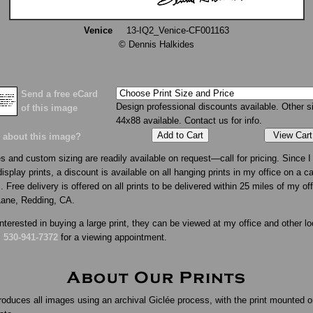
Venice
13-IQ2_Venice-CF001163
© Dennis Halkides
Send a free eCard
Design professional discounts available. Other s
of this image
44x88 available. Contact us for info.
View Cart
 about this image?
s and custom sizing are readily available on request—call for pricing. Since I 
isplay prints, a discount is available on all hanging prints in my office on a c
. Free delivery is offered on all prints to be delivered within 25 miles of my of
Lane, Redding, CA.
interested in buying a large print, they can be viewed at my office and other lo
l
530-941-7372
for a viewing appointment.
roduces all images using an archival Giclée process, with the print mounted o