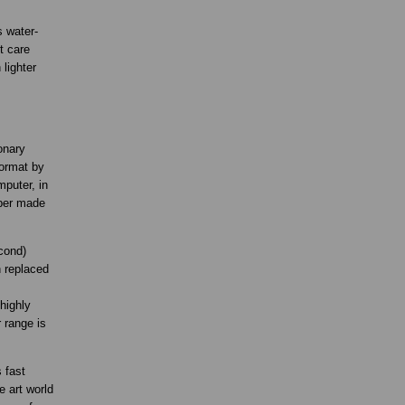
s water-
t care
lighter
onary
format by
mputer, in
aper made
cond)
n replaced
highly
 range is
 fast
e art world