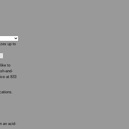
izes up to
like to
ash-and-
fice at 833
cations.
n an acid-