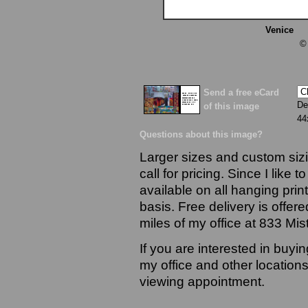
Venice
13
©
Send a free eCard
De
of this image
44
Questions about this image?
Larger sizes and custom sizi
call for pricing. Since I like 
available on all hanging prin
basis. Free delivery is offere
miles of my office at 833 Mi
If you are interested in buyi
my office and other locations
viewing appointment.