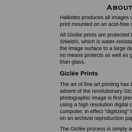
Halkides produces all images u
print mounted on an acid-free 
All Giclée prints are protected 
Shield®, which is water-resistan
the image surface to a large de
no means protects as well as gl
than glass.
Giclée Prints
The art of fine art printing h
advent of the revolutionary Gic
photographic image is first prese
using a high resolution digita
computer, in effect "digitizing
on an archival reproduction pap
The Giclée process is simply a 