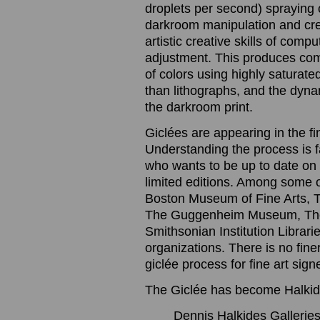
droplets per second) spraying o
darkroom manipulation and cre
artistic creative skills of com
adjustment. This produces com
of colors using highly saturated
than lithographs, and the dynam
the darkroom print.
Giclées are appearing in the f
Understanding the process is 
who wants to be up to date on t
limited editions. Among some 
Boston Museum of Fine Arts, 
The Guggenheim Museum, The
Smithsonian Institution Librari
organizations. There is no finer
giclée process for fine art sig
The Giclée has become Halkide
Dennis Halkides Galleries