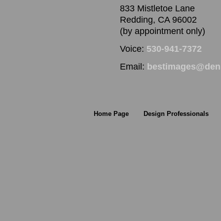
833 Mistletoe Lane
Redding, CA 96002
(by appointment only)
Voice:
530-941-7372
Email:
bestimages@denn
Home Page
Design Professionals