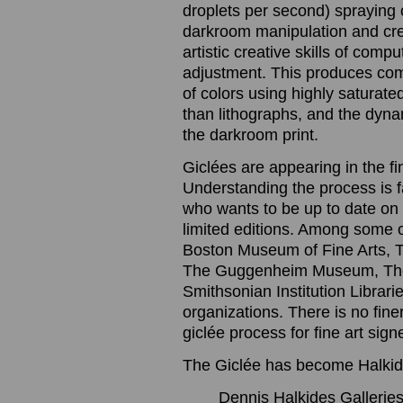
droplets per second) spraying o
darkroom manipulation and cre
artistic creative skills of com
adjustment. This produces com
of colors using highly saturated
than lithographs, and the dynam
the darkroom print.
Giclées are appearing in the f
Understanding the process is 
who wants to be up to date on t
limited editions. Among some 
Boston Museum of Fine Arts, 
The Guggenheim Museum, The
Smithsonian Institution Librari
organizations. There is no finer
giclée process for fine art sig
The Giclée has become Halkide
Dennis Halkides Galleries