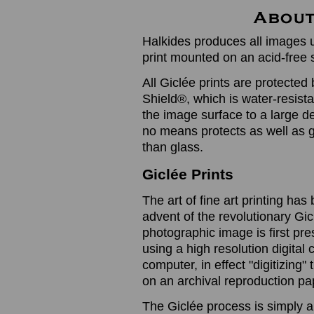
Halkides produces all images u
print mounted on an acid-free 
All Giclée prints are protected 
Shield®, which is water-resistan
the image surface to a large de
no means protects as well as gl
than glass.
Giclée Prints
The art of fine art printing h
advent of the revolutionary Gic
photographic image is first prese
using a high resolution digita
computer, in effect "digitizing
on an archival reproduction pap
The Giclée process is simply a 