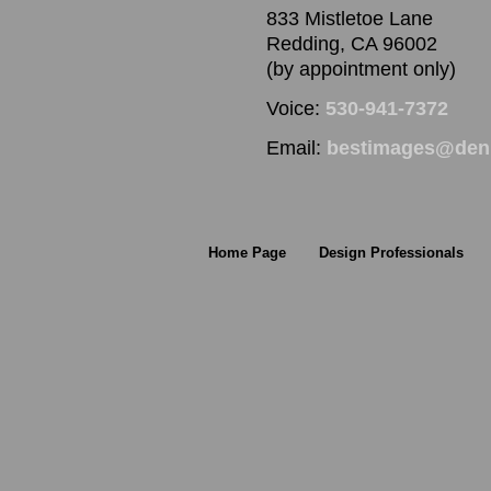
833 Mistletoe Lane
Redding, CA 96002
(by appointment only)
Voice:
530-941-7372
Email:
bestimages@denn
Home Page
Design Professionals