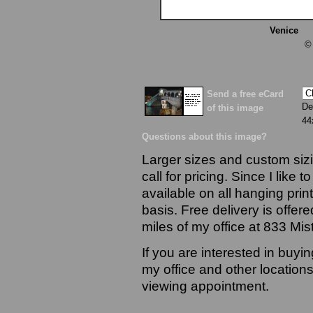
Venice
13
©
Send a free eCard
De
of this image
44
Questions about this image?
Larger sizes and custom sizi
call for pricing. Since I like 
available on all hanging prin
basis. Free delivery is offere
miles of my office at 833 Mi
If you are interested in buyi
my office and other locations
viewing appointment.