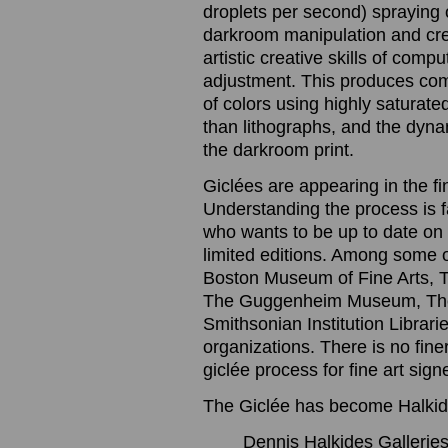
droplets per second) spraying o
darkroom manipulation and cre
artistic creative skills of com
adjustment. This produces com
of colors using highly saturated
than lithographs, and the dynam
the darkroom print.
Giclées are appearing in the f
Understanding the process is 
who wants to be up to date on t
limited editions. Among some 
Boston Museum of Fine Arts, 
The Guggenheim Museum, The
Smithsonian Institution Librari
organizations. There is no finer
giclée process for fine art sig
The Giclée has become Halkide
Dennis Halkides Galleries