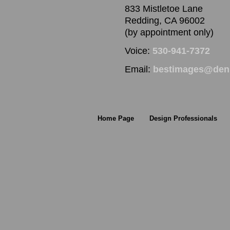
833 Mistletoe Lane
Redding, CA 96002
(by appointment only)
Voice:
530-941-7372
Email:
bestimages@denn
Home Page
Design Professionals