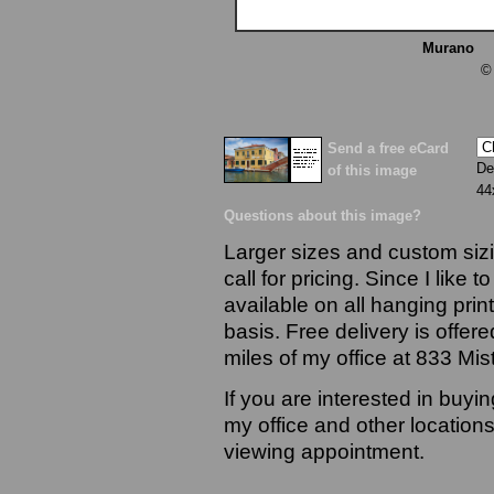
Murano
13
©
Send a free eCard
De
of this image
44
Questions about this image?
Larger sizes and custom sizi
call for pricing. Since I like 
available on all hanging prin
basis. Free delivery is offere
miles of my office at 833 Mi
If you are interested in buyi
my office and other locations
viewing appointment.