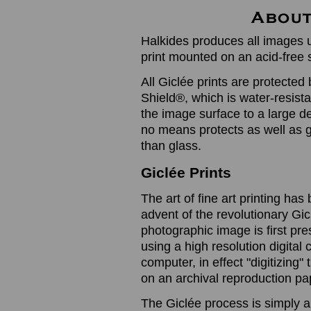
Halkides produces all images u
print mounted on an acid-free 
All Giclée prints are protected 
Shield®, which is water-resistan
the image surface to a large de
no means protects as well as gl
than glass.
Giclée Prints
The art of fine art printing h
advent of the revolutionary Gic
photographic image is first prese
using a high resolution digita
computer, in effect "digitizing
on an archival reproduction pap
The Giclée process is simply a 