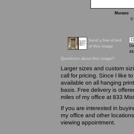
Murano
13
©
Send a free eCard
De
of this image
44
Questions about this image?
Larger sizes and custom sizi
call for pricing. Since I like 
available on all hanging prin
basis. Free delivery is offere
miles of my office at 833 Mi
If you are interested in buyi
my office and other locations
viewing appointment.