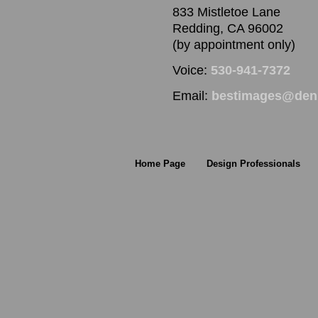
833 Mistletoe Lane
Redding, CA 96002
(by appointment only)
Voice:
530-941-7372
Email:
bestimages@denn
Home Page
Design Professionals