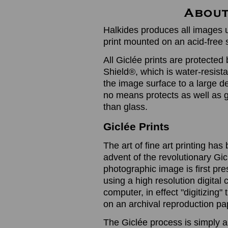
Halkides produces all images u
print mounted on an acid-free 
All Giclée prints are protected 
Shield®, which is water-resistan
the image surface to a large de
no means protects as well as gl
than glass.
Giclée Prints
The art of fine art printing h
advent of the revolutionary Gic
photographic image is first prese
using a high resolution digita
computer, in effect "digitizing
on an archival reproduction pap
The Giclée process is simply a 