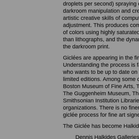
droplets per second) spraying o
darkroom manipulation and cre
artistic creative skills of com
adjustment. This produces com
of colors using highly saturated
than lithographs, and the dynam
the darkroom print.
Giclées are appearing in the f
Understanding the process is 
who wants to be up to date on t
limited editions. Among some 
Boston Museum of Fine Arts, 
The Guggenheim Museum, The
Smithsonian Institution Librari
organizations. There is no finer
giclée process for fine art sig
The Giclée has become Halkide
Dennis Halkides Galleries