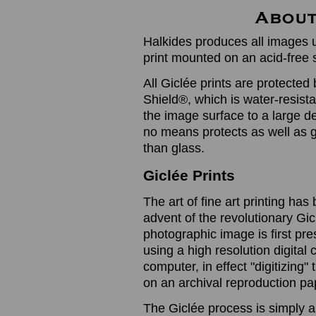
Halkides produces all images u
print mounted on an acid-free 
All Giclée prints are protected 
Shield®, which is water-resistan
the image surface to a large de
no means protects as well as gl
than glass.
Giclée Prints
The art of fine art printing h
advent of the revolutionary Gic
photographic image is first prese
using a high resolution digita
computer, in effect "digitizing
on an archival reproduction pap
The Giclée process is simply a 