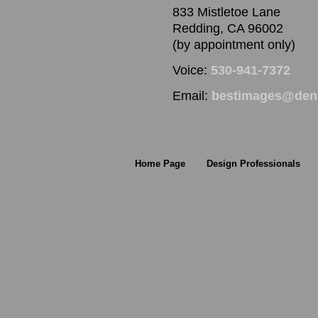
833 Mistletoe Lane
Redding, CA 96002
(by appointment only)
Voice:
530-941-7372
Email:
bestimages@denn
Home Page
Design Professionals