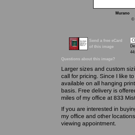
Murano
13
©
Send a free eCard
De
of this image
44
Questions about this image?
Larger sizes and custom sizi
call for pricing. Since I like 
available on all hanging prin
basis. Free delivery is offere
miles of my office at 833 Mi
If you are interested in buyi
my office and other locations
viewing appointment.