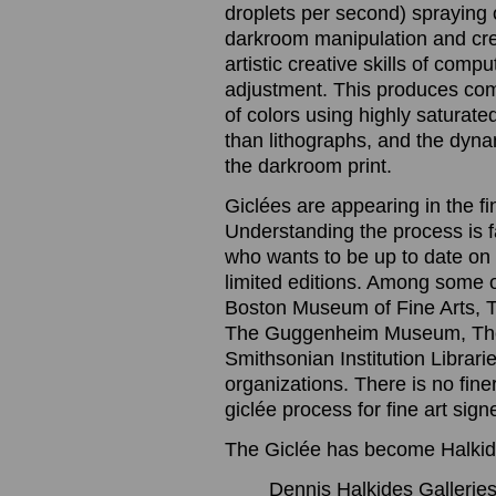
droplets per second) spraying o
darkroom manipulation and cre
artistic creative skills of com
adjustment. This produces com
of colors using highly saturated
than lithographs, and the dynam
the darkroom print.
Giclées are appearing in the f
Understanding the process is 
who wants to be up to date on t
limited editions. Among some 
Boston Museum of Fine Arts, 
The Guggenheim Museum, The
Smithsonian Institution Librari
organizations. There is no finer
giclée process for fine art sig
The Giclée has become Halkide
Dennis Halkides Galleries