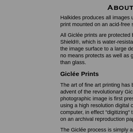
Halkides produces all images u
print mounted on an acid-free 
All Giclée prints are protected 
Shield®, which is water-resistan
the image surface to a large de
no means protects as well as gl
than glass.
Giclée Prints
The art of fine art printing h
advent of the revolutionary Gic
photographic image is first prese
using a high resolution digita
computer, in effect "digitizing
on an archival reproduction pap
The Giclée process is simply a 