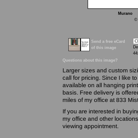
Murano
13
©
Send a free eCard
De
of this image
44
Questions about this image?
Larger sizes and custom sizi
call for pricing. Since I like 
available on all hanging prin
basis. Free delivery is offere
miles of my office at 833 Mi
If you are interested in buyi
my office and other locations
viewing appointment.