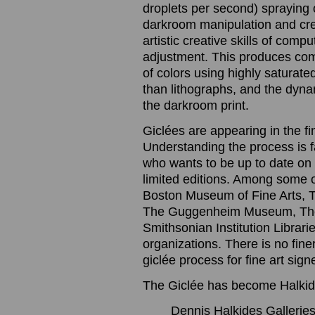
droplets per second) spraying o
darkroom manipulation and cre
artistic creative skills of com
adjustment. This produces com
of colors using highly saturated
than lithographs, and the dynam
the darkroom print.
Giclées are appearing in the f
Understanding the process is 
who wants to be up to date on t
limited editions. Among some 
Boston Museum of Fine Arts, 
The Guggenheim Museum, The
Smithsonian Institution Librari
organizations. There is no finer
giclée process for fine art sig
The Giclée has become Halkide
Dennis Halkides Galleries