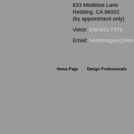
833 Mistletoe Lane
Redding, CA 96002
(by appointment only)
Voice:
530-941-7372
Email:
bestimages@denn
Home Page
Design Professionals