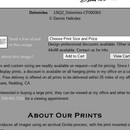
Dolomites
13IQ2_Dolomites-CF000363
© Dennis Halkides
Send a free eCard
Design professional discounts available. Other s
of this image
44x88 available. Contact us for info.
View Cart
 about this image?
s and custom sizing are readily available on request—call for pricing. Since I 
isplay prints, a discount is available on all hanging prints in my office on a c
. Free delivery is offered on all prints to be delivered within 25 miles of my of
Lane, Redding, CA.
interested in buying a large print, they can be viewed at my office and other lo
l
530-941-7372
for a viewing appointment.
roduces all images using an archival Giclée process, with the print mounted o