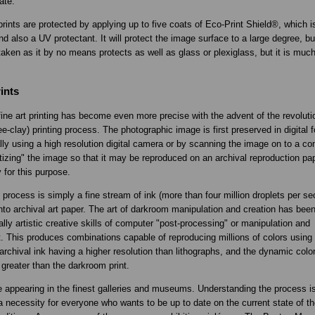
ate.
prints are protected by applying up to five coats of Eco-Print Shield®, which i
nd also a UV protectant. It will protect the image surface to a large degree, bu
aken as it by no means protects as well as glass or plexiglass, but it is much 
.
ints
fine art printing has become even more precise with the advent of the revoluti
e-clay) printing process. The photographic image is first preserved in digital 
ially using a high resolution digital camera or by scanning the image on to a co
gitizing" the image so that it may be reproduced on an archival reproduction p
y for this purpose.
process is simply a fine stream of ink (more than four million droplets per se
nto archival art paper. The art of darkroom manipulation and creation has bee
lly artistic creative skills of computer "post-processing" or manipulation and
. This produces combinations capable of reproducing millions of colors using 
archival ink having a higher resolution than lithographs, and the dynamic color
 greater than the darkroom print.
e appearing in the finest galleries and museums. Understanding the process is
 necessity for everyone who wants to be up to date on the current state of th