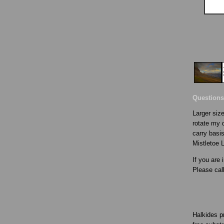
Questions
Larger size
rotate my d
carry basis
Mistletoe 
If you are 
Please cal
Halkides p