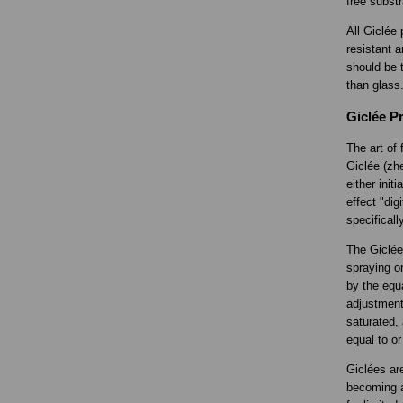
free substr
All Giclée 
resistant a
should be t
than glass
Giclée Pr
The art of 
Giclée (zhe
either init
effect "di
specificall
The Giclée 
spraying o
by the equa
adjustment
saturated, 
equal to or
Giclées ar
becoming a