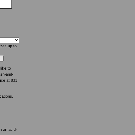
izes up to
like to
ash-and-
fice at 833
cations.
n an acid-