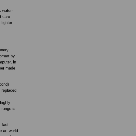
s water-
t care
lighter
onary
format by
mputer, in
aper made
cond)
n replaced
highly
 range is
 fast
e art world