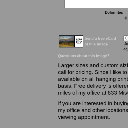
Dolomites
13
©
Send a free eCard
De
of this image
44
Questions about this image?
Larger sizes and custom sizi
call for pricing. Since I like 
available on all hanging prin
basis. Free delivery is offere
miles of my office at 833 Mi
If you are interested in buyi
my office and other locations
viewing appointment.