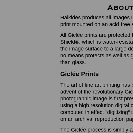
Halkides produces all images u
print mounted on an acid-free 
All Giclée prints are protected 
Shield®, which is water-resistan
the image surface to a large de
no means protects as well as gl
than glass.
Giclée Prints
The art of fine art printing h
advent of the revolutionary Gic
photographic image is first prese
using a high resolution digita
computer, in effect "digitizing
on an archival reproduction pap
The Giclée process is simply a 