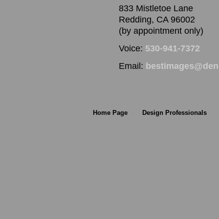
833 Mistletoe Lane
Redding, CA 96002
(by appointment only)
Voice:
530-941-7372
Email:
bestimages@denn
Home Page
Design Professionals