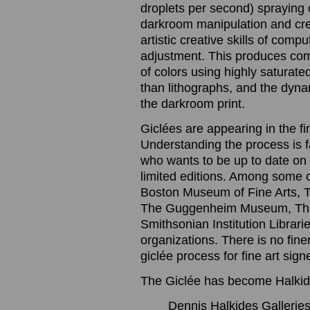
droplets per second) spraying o
darkroom manipulation and cre
artistic creative skills of com
adjustment. This produces com
of colors using highly saturated
than lithographs, and the dynam
the darkroom print.
Giclées are appearing in the f
Understanding the process is 
who wants to be up to date on t
limited editions. Among some 
Boston Museum of Fine Arts, 
The Guggenheim Museum, The
Smithsonian Institution Librari
organizations. There is no finer
giclée process for fine art sig
The Giclée has become Halkide
Dennis Halkides Galleries