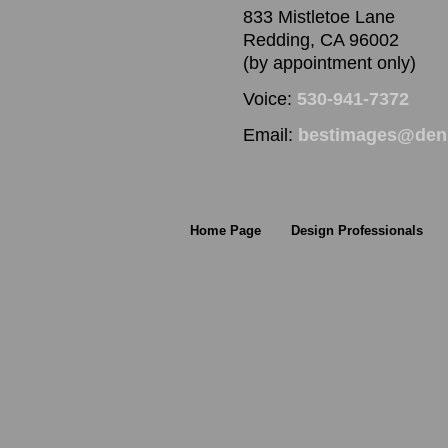
833 Mistletoe Lane
Redding, CA 96002
(by appointment only)
Voice:
530-941-7372
Email:
bestimages@denn
Home Page
Design Professionals