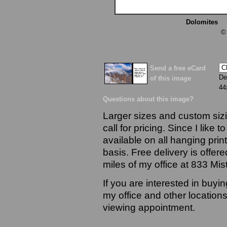
Dolomites
13
©
Send a free eCard
De
of this image
44
Questions about this image?
Larger sizes and custom sizi
call for pricing. Since I like 
available on all hanging prin
basis. Free delivery is offere
miles of my office at 833 Mi
If you are interested in buyi
my office and other locations
viewing appointment.