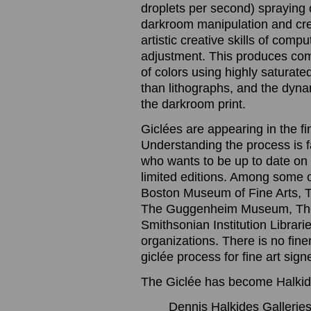
droplets per second) spraying o
darkroom manipulation and cre
artistic creative skills of com
adjustment. This produces com
of colors using highly saturated
than lithographs, and the dynam
the darkroom print.
Giclées are appearing in the f
Understanding the process is 
who wants to be up to date on t
limited editions. Among some 
Boston Museum of Fine Arts, 
The Guggenheim Museum, The
Smithsonian Institution Librari
organizations. There is no finer
giclée process for fine art sig
The Giclée has become Halkide
Dennis Halkides Galleries