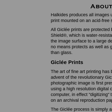
Halkides produces all images u
print mounted on an acid-free 
All Giclée prints are protected 
Shield®, which is water-resistan
the image surface to a large de
no means protects as well as gl
than glass.
Giclée Prints
The art of fine art printing h
advent of the revolutionary Gic
photographic image is first prese
using a high resolution digita
computer, in effect "digitizing
on an archival reproduction pap
The Giclée process is simply a 