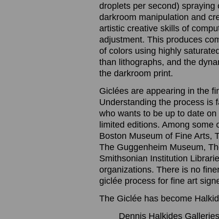
droplets per second) spraying o
darkroom manipulation and cre
artistic creative skills of com
adjustment. This produces com
of colors using highly saturated
than lithographs, and the dynam
the darkroom print.
Giclées are appearing in the f
Understanding the process is 
who wants to be up to date on t
limited editions. Among some 
Boston Museum of Fine Arts, 
The Guggenheim Museum, The
Smithsonian Institution Librari
organizations. There is no finer
giclée process for fine art sig
The Giclée has become Halkide
Dennis Halkides Galleries