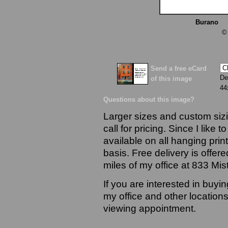
Burano
13
©
Send a free eCard
De
of this image
44
Questions about this image?
Larger sizes and custom sizi
call for pricing. Since I like 
available on all hanging prin
basis. Free delivery is offere
miles of my office at 833 Mi
If you are interested in buyi
my office and other locations
viewing appointment.