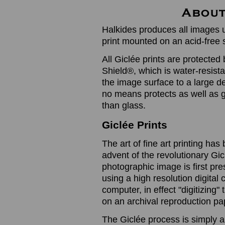
Halkides produces all images u
print mounted on an acid-free 
All Giclée prints are protected 
Shield®, which is water-resistan
the image surface to a large de
no means protects as well as gl
than glass.
Giclée Prints
The art of fine art printing h
advent of the revolutionary Gic
photographic image is first prese
using a high resolution digita
computer, in effect "digitizing
on an archival reproduction pap
The Giclée process is simply a 