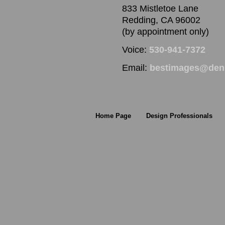
833 Mistletoe Lane
Redding, CA 96002
(by appointment only)
Voice:
530-941-7372
Email:
bestimages@denn
Home Page
Design Professionals