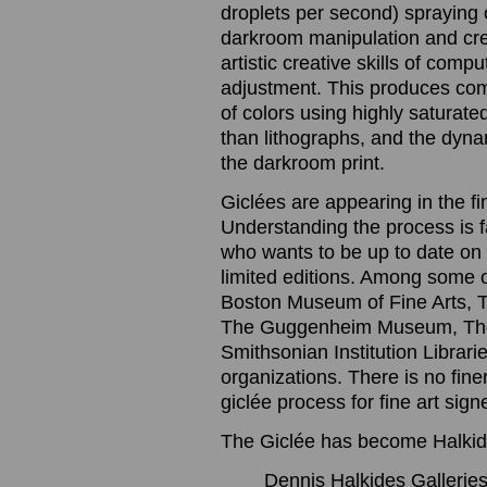
droplets per second) spraying o
darkroom manipulation and cre
artistic creative skills of com
adjustment. This produces com
of colors using highly saturated
than lithographs, and the dynam
the darkroom print.
Giclées are appearing in the f
Understanding the process is 
who wants to be up to date on t
limited editions. Among some 
Boston Museum of Fine Arts, 
The Guggenheim Museum, The
Smithsonian Institution Librari
organizations. There is no finer
giclée process for fine art sig
The Giclée has become Halkide
Dennis Halkides Galleries