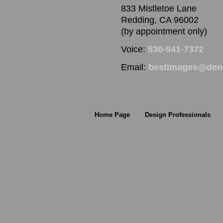
833 Mistletoe Lane
Redding, CA 96002
(by appointment only)
Voice:
530-941-7372
Email:
bestimages@denn
Home Page
Design Professionals