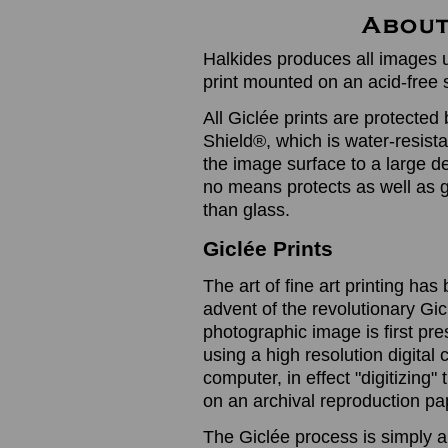
Halkides produces all images u
print mounted on an acid-free 
All Giclée prints are protected 
Shield®, which is water-resistan
the image surface to a large de
no means protects as well as gl
than glass.
Giclée Prints
The art of fine art printing h
advent of the revolutionary Gic
photographic image is first prese
using a high resolution digita
computer, in effect "digitizing
on an archival reproduction pap
The Giclée process is simply a 