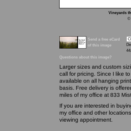
Vineyards t
©
Send a free eCard
De
of this image
44
Questions about this image?
Larger sizes and custom sizi
call for pricing. Since I like 
available on all hanging prin
basis. Free delivery is offere
miles of my office at 833 Mi
If you are interested in buyi
my office and other locations
viewing appointment.