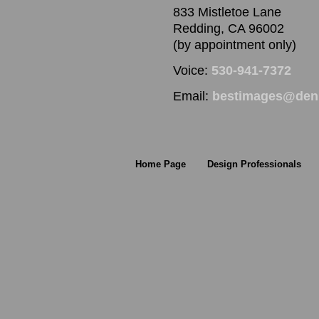
833 Mistletoe Lane
Redding, CA 96002
(by appointment only)
Voice:
530-941-7372
Email:
bestimages@denn
Home Page
Design Professionals