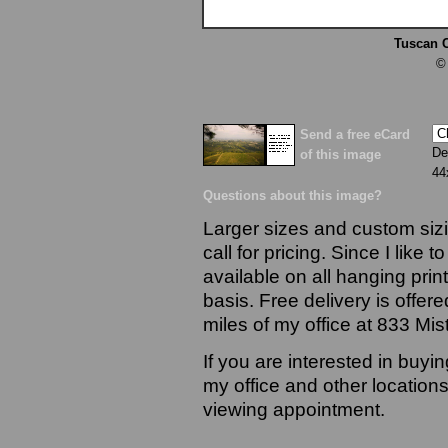
Tuscan 
©
Send a free eCard
De
of this image
44
Questions about this image?
Larger sizes and custom sizi
call for pricing. Since I like 
available on all hanging prin
basis. Free delivery is offere
miles of my office at 833 Mi
If you are interested in buyi
my office and other locations
viewing appointment.