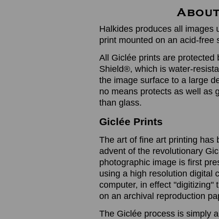
Halkides produces all images u
print mounted on an acid-free 
All Giclée prints are protected 
Shield®, which is water-resistan
the image surface to a large de
no means protects as well as gl
than glass.
Giclée Prints
The art of fine art printing h
advent of the revolutionary Gic
photographic image is first prese
using a high resolution digita
computer, in effect "digitizing
on an archival reproduction pap
The Giclée process is simply a 