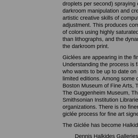
droplets per second) spraying o
darkroom manipulation and cre
artistic creative skills of com
adjustment. This produces com
of colors using highly saturated
than lithographs, and the dynam
the darkroom print.
Giclées are appearing in the f
Understanding the process is 
who wants to be up to date on t
limited editions. Among some 
Boston Museum of Fine Arts, 
The Guggenheim Museum, The
Smithsonian Institution Librari
organizations. There is no finer
giclée process for fine art sig
The Giclée has become Halkide
Dennis Halkides Galleries