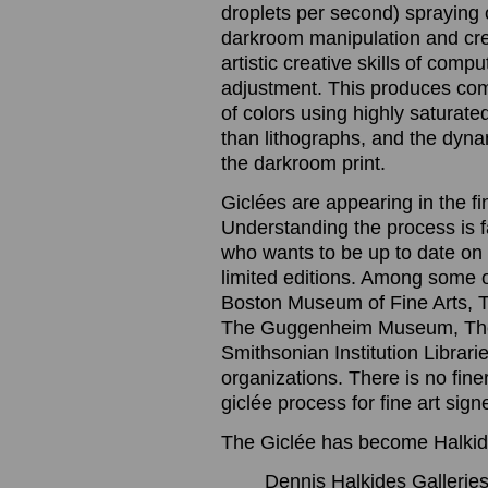
droplets per second) spraying o
darkroom manipulation and cre
artistic creative skills of com
adjustment. This produces com
of colors using highly saturated
than lithographs, and the dynam
the darkroom print.
Giclées are appearing in the f
Understanding the process is 
who wants to be up to date on t
limited editions. Among some 
Boston Museum of Fine Arts, 
The Guggenheim Museum, The
Smithsonian Institution Librari
organizations. There is no finer
giclée process for fine art sig
The Giclée has become Halkide
Dennis Halkides Galleries