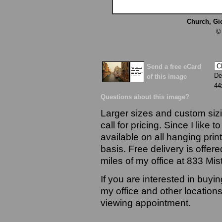
Church, Gi
©
Send a free eCard
De
of this image
44
Questions about this image?
Larger sizes and custom sizi
call for pricing. Since I like 
available on all hanging prin
basis. Free delivery is offere
miles of my office at 833 Mi
If you are interested in buyi
my office and other locations
viewing appointment.