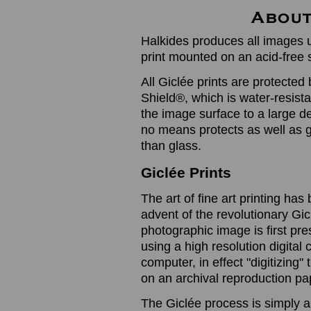
Halkides produces all images u
print mounted on an acid-free 
All Giclée prints are protected 
Shield®, which is water-resistan
the image surface to a large de
no means protects as well as gl
than glass.
Giclée Prints
The art of fine art printing h
advent of the revolutionary Gic
photographic image is first prese
using a high resolution digita
computer, in effect "digitizing
on an archival reproduction pap
The Giclée process is simply a 