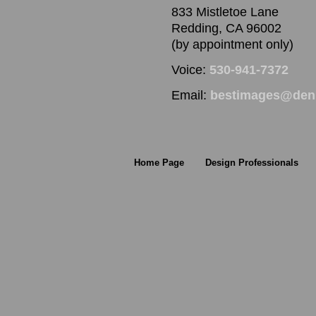
833 Mistletoe Lane
Redding, CA 96002
(by appointment only)
Voice:
530-941-7372
Email:
bestimages@denn
Home Page
Design Professionals