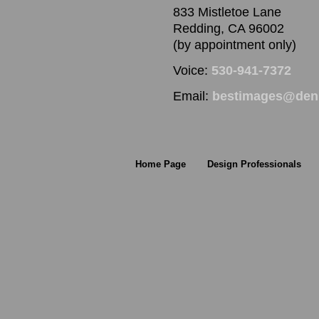
833 Mistletoe Lane
Redding, CA 96002
(by appointment only)
Voice:
530-941-7372
Email:
bestimages@denn
Home Page
Design Professionals