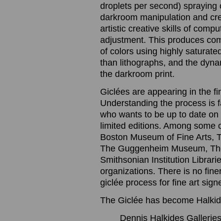
droplets per second) spraying o
darkroom manipulation and cre
artistic creative skills of com
adjustment. This produces com
of colors using highly saturated
than lithographs, and the dynam
the darkroom print.
Giclées are appearing in the f
Understanding the process is 
who wants to be up to date on t
limited editions. Among some 
Boston Museum of Fine Arts, 
The Guggenheim Museum, The
Smithsonian Institution Librari
organizations. There is no finer
giclée process for fine art sig
The Giclée has become Halkide
Dennis Halkides Galleries