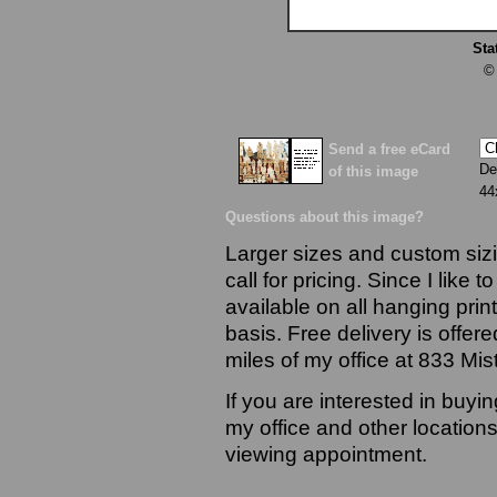
Sta
©
Send a free eCard
De
of this image
44
Questions about this image?
Larger sizes and custom sizi
call for pricing. Since I like 
available on all hanging prin
basis. Free delivery is offere
miles of my office at 833 Mi
If you are interested in buyi
my office and other locations
viewing appointment.