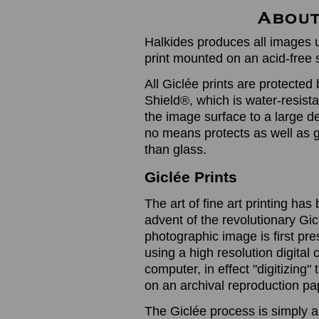
Halkides produces all images u
print mounted on an acid-free 
All Giclée prints are protected 
Shield®, which is water-resistan
the image surface to a large de
no means protects as well as gl
than glass.
Giclée Prints
The art of fine art printing h
advent of the revolutionary Gic
photographic image is first prese
using a high resolution digita
computer, in effect "digitizing
on an archival reproduction pap
The Giclée process is simply a 