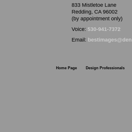
833 Mistletoe Lane
Redding, CA 96002
(by appointment only)
Voice:
530-941-7372
Email:
bestimages@denn
Home Page
Design Professionals