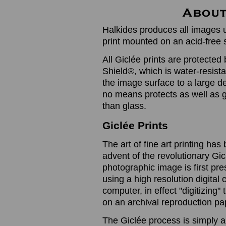
Halkides produces all images u
print mounted on an acid-free 
All Giclée prints are protected 
Shield®, which is water-resistan
the image surface to a large de
no means protects as well as gl
than glass.
Giclée Prints
The art of fine art printing h
advent of the revolutionary Gic
photographic image is first prese
using a high resolution digita
computer, in effect "digitizing
on an archival reproduction pap
The Giclée process is simply a 