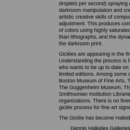
droplets per second) spraying o
darkroom manipulation and cre
artistic creative skills of com
adjustment. This produces com
of colors using highly saturated
than lithographs, and the dynam
the darkroom print.
Giclées are appearing in the f
Understanding the process is 
who wants to be up to date on t
limited editions. Among some 
Boston Museum of Fine Arts, 
The Guggenheim Museum, The
Smithsonian Institution Librari
organizations. There is no finer
giclée process for fine art sig
The Giclée has become Halkide
Dennis Halkides Galleries