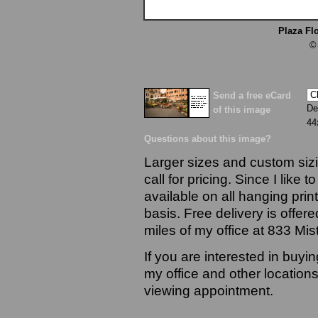
Plaza Fl
©
Send a free eCard
De
of this image
44
Questions about this image?
Larger sizes and custom sizi
call for pricing. Since I like 
available on all hanging prin
basis. Free delivery is offere
miles of my office at 833 Mi
If you are interested in buyi
my office and other locations
viewing appointment.