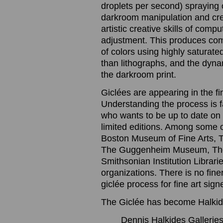
droplets per second) spraying o
darkroom manipulation and cre
artistic creative skills of com
adjustment. This produces com
of colors using highly saturated
than lithographs, and the dynam
the darkroom print.
Giclées are appearing in the f
Understanding the process is 
who wants to be up to date on t
limited editions. Among some 
Boston Museum of Fine Arts, 
The Guggenheim Museum, The
Smithsonian Institution Librari
organizations. There is no finer
giclée process for fine art sig
The Giclée has become Halkide
Dennis Halkides Galleries