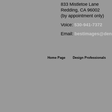
833 Mistletoe Lane
Redding, CA 96002
(by appointment only)
Voice:
530-941-7372
Email:
bestimages@denn
Home Page
Design Professionals