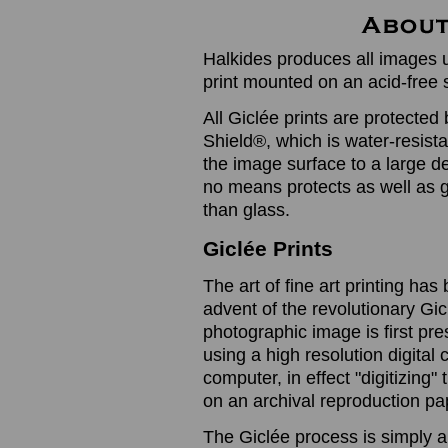
Halkides produces all images u
print mounted on an acid-free 
All Giclée prints are protected 
Shield®, which is water-resistan
the image surface to a large de
no means protects as well as gl
than glass.
Giclée Prints
The art of fine art printing h
advent of the revolutionary Gic
photographic image is first prese
using a high resolution digita
computer, in effect "digitizing
on an archival reproduction pap
The Giclée process is simply a 