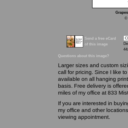
Grapes
©
Send a free eCard
De
of this image
44
Questions about this image?
Larger sizes and custom sizi
call for pricing. Since I like 
available on all hanging prin
basis. Free delivery is offere
miles of my office at 833 Mi
If you are interested in buyi
my office and other locations
viewing appointment.