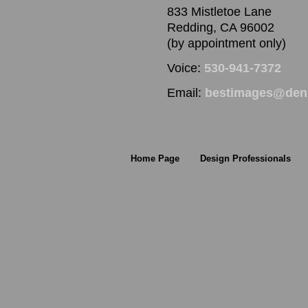
833 Mistletoe Lane
Redding, CA 96002
(by appointment only)
Voice:
530-941-7372
Email:
bestimages@denn
Home Page
Design Professionals