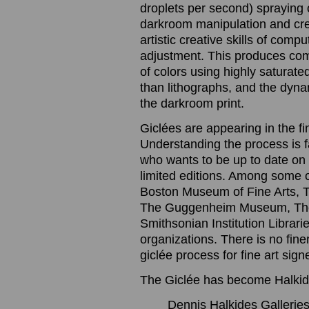
droplets per second) spraying o
darkroom manipulation and cre
artistic creative skills of com
adjustment. This produces com
of colors using highly saturated
than lithographs, and the dynam
the darkroom print.
Giclées are appearing in the f
Understanding the process is 
who wants to be up to date on t
limited editions. Among some 
Boston Museum of Fine Arts, 
The Guggenheim Museum, The
Smithsonian Institution Librari
organizations. There is no finer
giclée process for fine art sig
The Giclée has become Halkide
Dennis Halkides Galleries