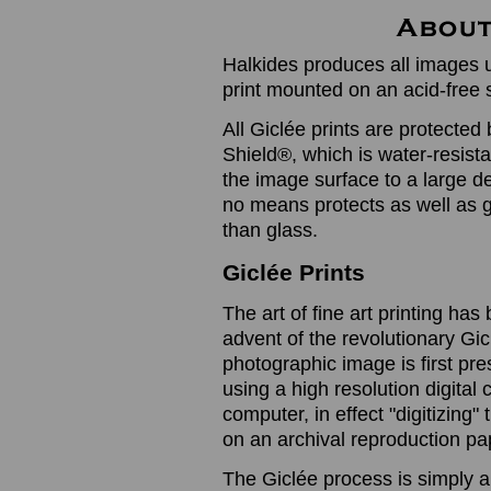
Halkides produces all images u
print mounted on an acid-free 
All Giclée prints are protected 
Shield®, which is water-resistan
the image surface to a large de
no means protects as well as gl
than glass.
Giclée Prints
The art of fine art printing h
advent of the revolutionary Gic
photographic image is first prese
using a high resolution digita
computer, in effect "digitizing
on an archival reproduction pap
The Giclée process is simply a 