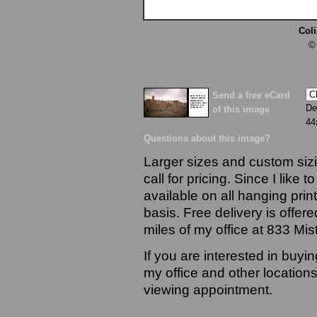
Col
©
Send a free eCard
De
of this image
44
Questions about this image?
Larger sizes and custom sizi
call for pricing. Since I like 
available on all hanging prin
basis. Free delivery is offere
miles of my office at 833 Mi
If you are interested in buyi
my office and other locations
viewing appointment.